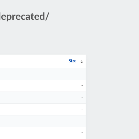
deprecated/
Size
-
-
-
-
-