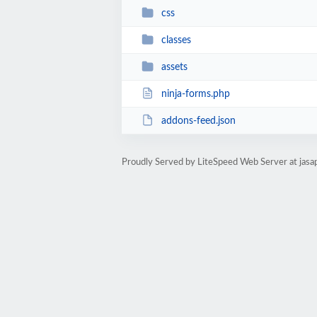
css
classes
assets
ninja-forms.php
addons-feed.json
Proudly Served by LiteSpeed Web Server at jasa