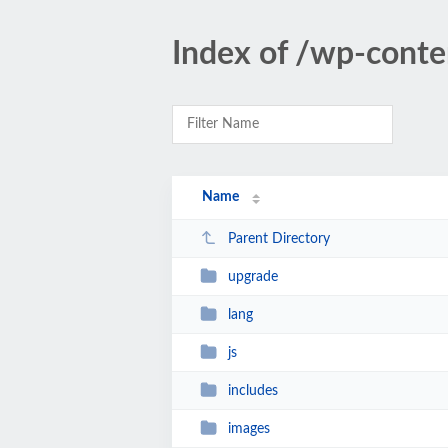
Index of /wp-conte
Name
Parent Directory
upgrade
lang
js
includes
images