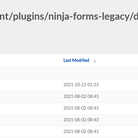
nt/plugins/ninja-forms-legacy/
Last Modified
2021-10-21 01:33
2021-08-02 08:43
2021-08-02 08:43
2021-08-02 08:43
2021-08-02 08:43