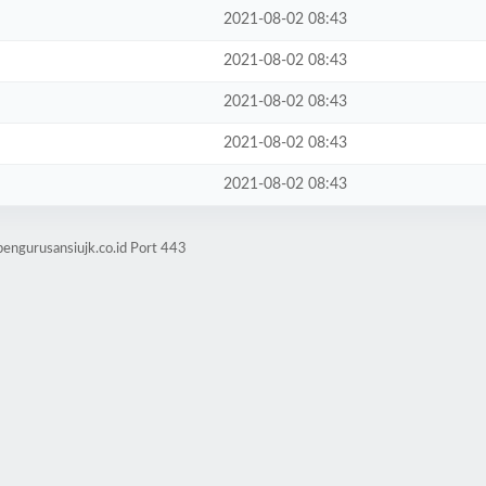
2021-08-02 08:43
2021-08-02 08:43
2021-08-02 08:43
2021-08-02 08:43
2021-08-02 08:43
pengurusansiujk.co.id Port 443